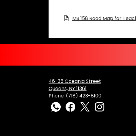
Files:
MS 158 Road Map for Teach
46-35 Oceania Street
Queens, NY 11361
Phone:
(718) 423-8100
Social
Media
WhatsApp
Facebook
Twitter
Instagram
Links