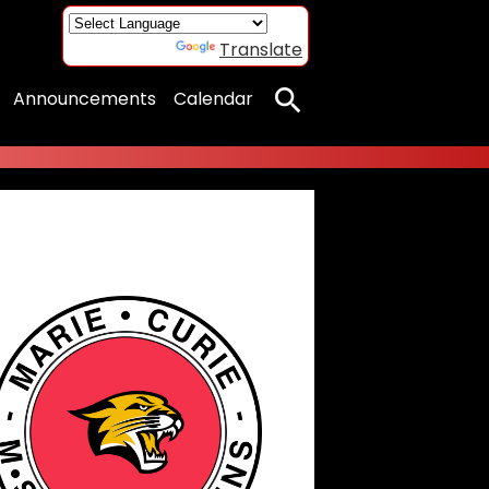
Powered by
Translate
Announcements
Calendar
Search