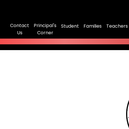
Contact
Principal's
Student
Families
Teachers
Us
Corner
mitted to strengthening our relationship with our
 be our partners for the good of all students. Cruise
 familiar with our schools policies as well as NYC
. It's your one stop shop on the road to success.
s"