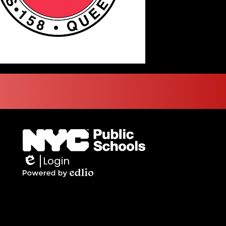
Login
Edlio
Powered
by
Edlio