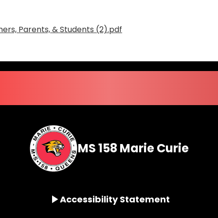
ers, Parents, & Students (2).pdf
MS 158 Marie Curie
Accessibility Statement