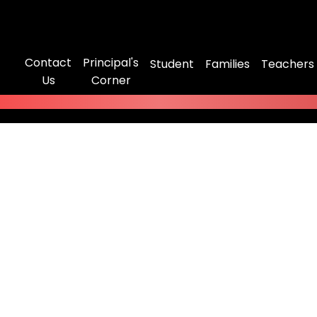
Contact
Principal's
Student
Families
Teachers
Us
Corner
ot Found
might have been removed, had its name changed, or is tem