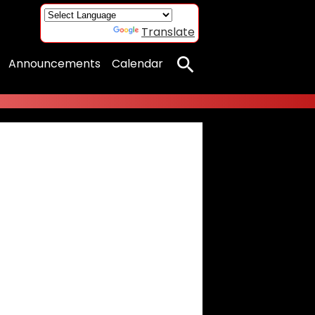
Powered by
Translate
Announcements
Calendar
Search
porarily unavailable.