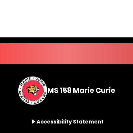
MS 158 Marie Curie
Accessibility Statement