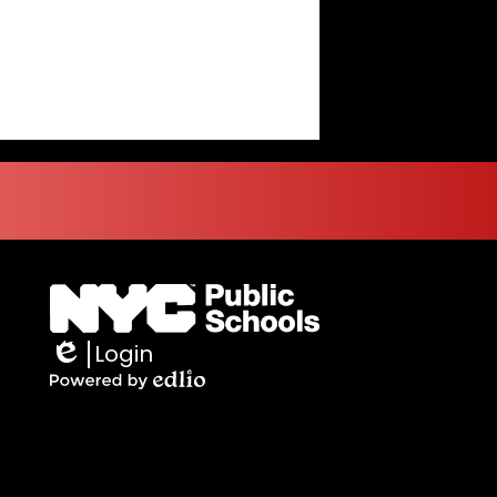
Login
Edlio
Powered
by
Edlio