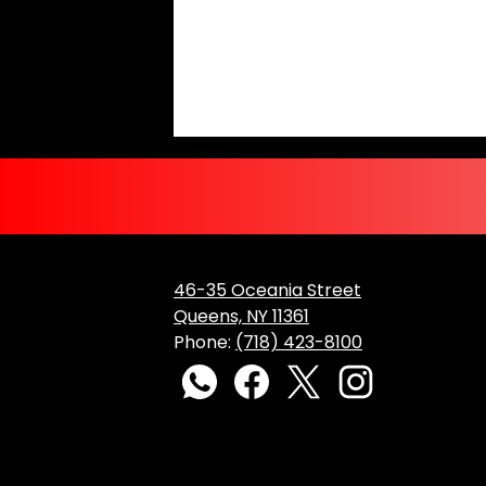
46-35 Oceania Street
Queens, NY 11361
Phone:
(718) 423-8100
Social
Media
WhatsApp
Facebook
Twitter
Instagram
Links