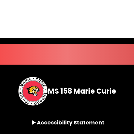
MS 158 Marie Curie
Accessibility Statement