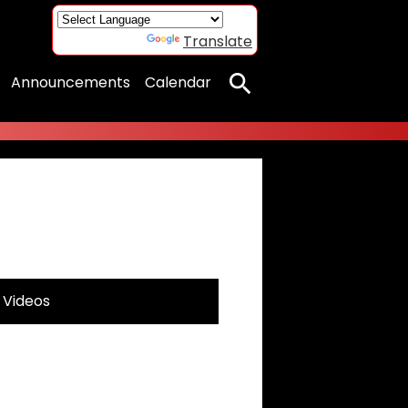
Powered by
Translate
Announcements
Calendar
Search
Videos