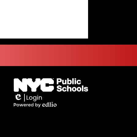
Login
Edlio
Powered
by
Edlio