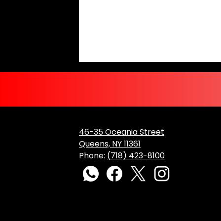
46-35 Oceania Street
Queens, NY 11361
Phone:
(718) 423-8100
Social
Media
WhatsApp
Facebook
Twitter
Instagram
Links