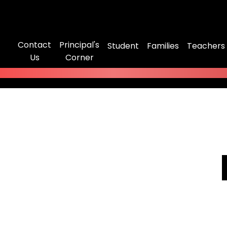
Contact
Principal's
Student
Families
Teachers
Us
Corner
No videos found.